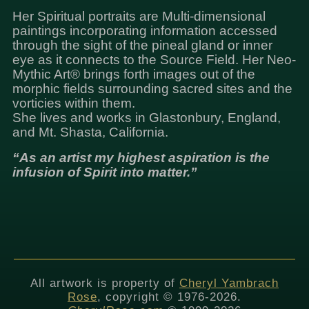
Her Spiritual portraits are Multi-dimensional
paintings incorporating information accessed
through the sight of the pineal gland or inner
eye as it connects to the Source Field. Her Neo-
Mythic Art® brings forth images out of the
morphic fields surrounding sacred sites and the
vorticies within them.
She lives and works in Glastonbury, England,
and Mt. Shasta, California.
“As an artist my highest aspiration is the
infusion of Spirit into matter.”
All artwork is property of
Cheryl Yambrach
Rose
, copyright © 1976-2026.