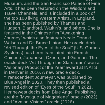
Museum, and the San Francisco Palace of Fine
Arts. It has been featured on the Wisdom and
Travel Channels, and is included in a book of
the top 100 living Western Artists. In England,
she has been published by Thames and
Hudson, Blandford, Watkin’s, and others. She is
featured in the Chinese film “Awakening
Journey” which also features Neale Donald
Walsch and Dr. Bruce Lipton. Her oracle deck
“Art Through the Eyes of the Soul” (U.S. Games
Systems) has been translated into French,
Chinese, Japanese, Czech, and German. The
oracle deck “Art Through the Starstream” won a
‘Visionary Product of the Year’ award at INATS
in Denver in 2016. A new oracle deck,
“Transcendent Journeys”, was published by
Blue Angel in 2020. They then published a
revised edition of “Eyes of the Soul” in 2021.
Her newest decks from Blue Angel Publishing
are the “Mystique of Magdalene” oracle (2022)
and “Avalon Visions” oracle (2026).