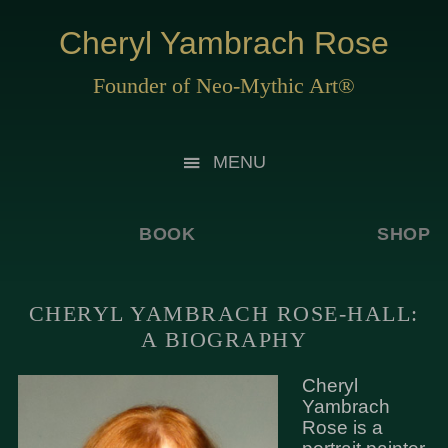
Cheryl Yambrach Rose
Founder of Neo-Mythic Art®
MENU
BOOK
SHOP
CHERYL YAMBRACH ROSE-HALL:
A BIOGRAPHY
Cheryl
Yambrach
Rose is a