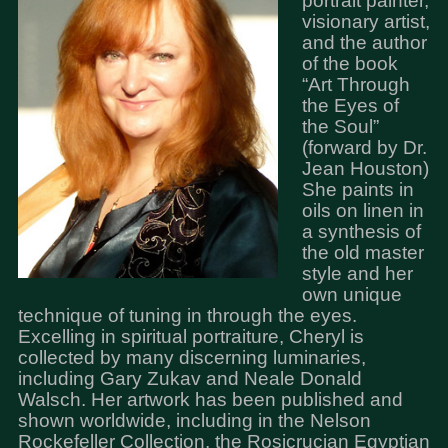
portrait painter,
visionary artist,
and the author
of the book
“Art Through
the Eyes of
the Soul”
(forward by Dr.
Jean Houston)
She paints in
oils on linen in
a synthesis of
the old master
style and her
own unique
technique of tuning in through the eyes.
Excelling in spiritual portraiture, Cheryl is
collected by many discerning luminaries,
including Gary Zukav and Neale Donald
Walsch. Her artwork has been published and
shown worldwide, including in the Nelson
Rockefeller Collection, the Rosicrucian Egyptian